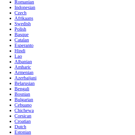
Romanian
Indonesian
Czech
Afrikaans
Swedish
Polish
Basque
Catalan
Esperanto
Hindi
Lao
Albanian
Amharic
Armenian
Azerbaijani
Belarusian
Bengali
Bosnian
Bulgarian
Cebuano
Chichewa
Corsican
Croatian
Dutch
Estonian