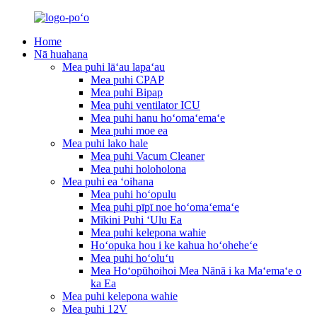
Home
Nā huahana
Mea puhi lāʻau lapaʻau
Mea puhi CPAP
Mea puhi Bipap
Mea puhi ventilator ICU
Mea puhi hanu hoʻomaʻemaʻe
Mea puhi moe ea
Mea puhi lako hale
Mea puhi Vacum Cleaner
Mea puhi holoholona
Mea puhi ea ʻoihana
Mea puhi hoʻopulu
Mea puhi pīpī noe hoʻomaʻemaʻe
Mīkini Puhi ʻUlu Ea
Mea puhi kelepona wahie
Hoʻopuka hou i ke kahua hoʻoheheʻe
Mea puhi hoʻoluʻu
Mea Hoʻopūhoihoi Mea Nānā i ka Maʻemaʻe o
ka Ea
Mea puhi kelepona wahie
Mea puhi 12V