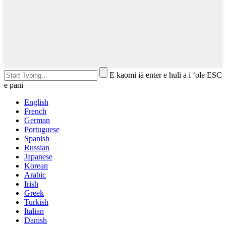
E kaomi iā enter e huli a i ʻole ESC
e pani
English
French
German
Portuguese
Spanish
Russian
Japanese
Korean
Arabic
Irish
Greek
Turkish
Italian
Danish