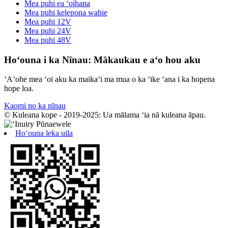
Mea puhi ea ʻoihana
Mea puhi kelepona wahie
Mea puhi 12V
Mea puhi 24V
Mea puhi 48V
Hoʻouna i ka Nīnau: Mākaukau e aʻo hou aku
ʻAʻohe mea ʻoi aku ka maikaʻi ma mua o ka ʻike ʻana i ka hopena
hope loa.
Kaomi no ka nīnau
© Kuleana kope - 2019-2025: Ua mālama ʻia nā kuleana āpau.
Hoʻouna leka uila