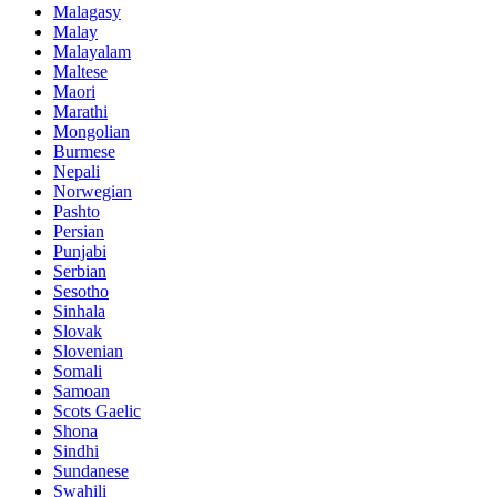
Malagasy
Malay
Malayalam
Maltese
Maori
Marathi
Mongolian
Burmese
Nepali
Norwegian
Pashto
Persian
Punjabi
Serbian
Sesotho
Sinhala
Slovak
Slovenian
Somali
Samoan
Scots Gaelic
Shona
Sindhi
Sundanese
Swahili