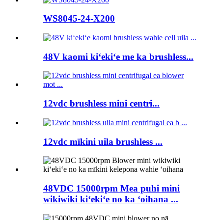
WS8045-24-X200
48V kaomi kiʻekiʻe me ka brushless...
12vdc brushless mini centri...
12vdc mīkini uila brushless ...
48VDC 15000rpm Mea puhi mini
wikiwiki kiʻekiʻe no ka ʻoihana ...