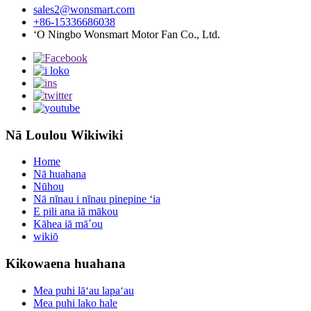
sales2@wonsmart.com
+86-15336686038
ʻO Ningbo Wonsmart Motor Fan Co., Ltd.
Nā Loulou Wikiwiki
Home
Nā huahana
Nūhou
Nā nīnau i nīnau pinepine ʻia
E pili ana iā mākou
Kāhea iā mā˚ou
wikiō
Kikowaena huahana
Mea puhi lāʻau lapaʻau
Mea puhi lako hale