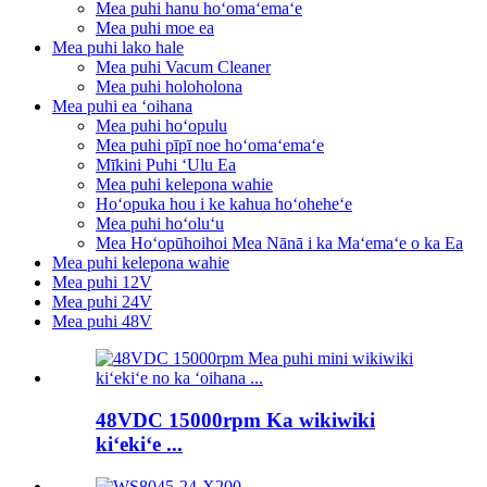
Mea puhi hanu hoʻomaʻemaʻe
Mea puhi moe ea
Mea puhi lako hale
Mea puhi Vacum Cleaner
Mea puhi holoholona
Mea puhi ea ʻoihana
Mea puhi hoʻopulu
Mea puhi pīpī noe hoʻomaʻemaʻe
Mīkini Puhi ʻUlu Ea
Mea puhi kelepona wahie
Hoʻopuka hou i ke kahua hoʻoheheʻe
Mea puhi hoʻoluʻu
Mea Hoʻopūhoihoi Mea Nānā i ka Maʻemaʻe o ka Ea
Mea puhi kelepona wahie
Mea puhi 12V
Mea puhi 24V
Mea puhi 48V
48VDC 15000rpm Ka wikiwiki
kiʻekiʻe ...