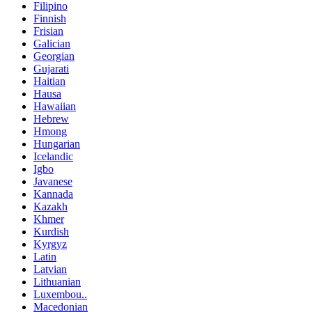
Filipino
Finnish
Frisian
Galician
Georgian
Gujarati
Haitian
Hausa
Hawaiian
Hebrew
Hmong
Hungarian
Icelandic
Igbo
Javanese
Kannada
Kazakh
Khmer
Kurdish
Kyrgyz
Latin
Latvian
Lithuanian
Luxembou..
Macedonian