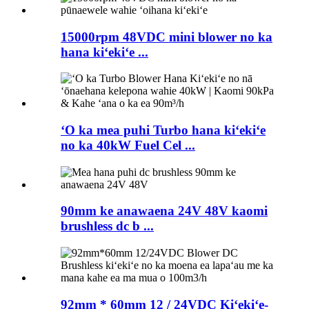
15000rpm 48VDC mini blower no ka
hana kiʻekiʻe ...
ʻO ka mea puhi Turbo hana kiʻekiʻe
no ka 40kW Fuel Cel ...
90mm ke anawaena 24V 48V kaomi
brushless dc b ...
92mm * 60mm 12 / 24VDC Kiʻekiʻe-