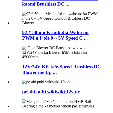
kaomi Brushless DC ...
92 * 50mm Keaukaha Waho no
PWM a i ʻole 0 ~ 5V Speed ​​C ...
12V/24V Kiʻekiʻe-Speed ​​Brushless DC
Blower me Up ...
peʻahi puhi wikiwiki 12v dc