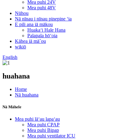
Mea puhi 24V
Mea puhi 48V
Nūhou
Nā nīnau i nīnau pinepine ʻia
E pili ana iā mākou
Huakaʻi Hale Hana
Palapala hōʻoia
Kāhea iā mā˚ou
wikiō
English
huahana
Home
Nā huahana
Nā Māhele
Mea puhi lāʻau lapaʻau
Mea puhi CPAP
Mea puhi Bipap
Mea puhi ventilator ICU