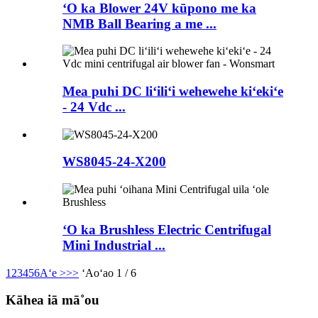
ʻO ka Blower 24V kūpono me ka
NMB Ball Bearing a me ...
Mea puhi DC liʻiliʻi wehewehe kiʻekiʻe
- 24 Vdc ...
WS8045-24-X200
ʻO ka Brushless Electric Centrifugal
Mini Industrial ...
1
2
3
4
5
6
Aʻe >
>>
ʻAoʻao 1 / 6
Kāhea iā mā˚ou