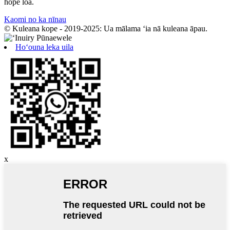
hope loa.
Kaomi no ka nīnau
© Kuleana kope - 2019-2025: Ua mālama ʻia nā kuleana āpau.
Hoʻouna leka uila
x