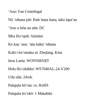
ʻAno: Fan Centrifugal
Nā ʻoihana pili: Hale hana hana, lako lapaʻau
ʻAno o kēia au uila: DC
Mea Hoʻopili: Alumini
Ke kau ʻana: ʻaha kūkā ʻoihana
Kahi i hoʻomaka ai: Zhejiang, Kina
Inoa Lama: WONSMART
Helu Hoʻohālike: WS7040AL-24-V200
Uila uila: 24vdc
Palapala hōʻoia: ce, RoHS
Palapala hoʻokō: 1 Makahiki