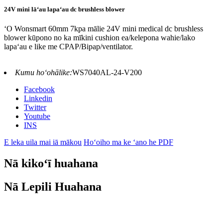
24V mini lāʻau lapaʻau dc brushless blower
ʻO Wonsmart 60mm 7kpa mālie 24V mini medical dc brushless
blower kūpono no ka mīkini cushion ea/kelepona wahie/lako
lapaʻau e like me CPAP/Bipap/ventilator.
Kumu hoʻohālike:
WS7040AL-24-V200
Facebook
Linkedin
Twitter
Youtube
INS
E leka uila mai iā mākou
Hoʻoiho ma ke ʻano he PDF
Nā kikoʻī huahana
Nā Lepili Huahana
Nā Hiʻohiʻona o ka Mea Puhi