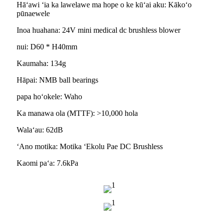
Hāʻawi ʻia ka lawelawe ma hope o ke kūʻai aku: Kākoʻo
pūnaewele
Inoa huahana: 24V mini medical dc brushless blower
nui: D60 * H40mm
Kaumaha: 134g
Hāpai: NMB ball bearings
papa hoʻokele: Waho
Ka manawa ola (MTTF): >10,000 hola
Walaʻau: 62dB
ʻAno motika: Motika ʻEkolu Pae DC Brushless
Kaomi paʻa: 7.6kPa