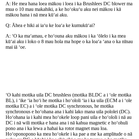
A: He mea hana loea mākou i loea i ka Brushlees DC blower ma
mua o 10 mau makahiki, a ke hoʻokuʻu aku nei mākou i kā
mākou hana i nā mea kūʻai aku.
Q: Āhea e hiki ai iaʻu ke loaʻa ke kumukūʻai?
A: ʻO ka maʻamau, e hoʻouna aku mākou i ka ʻōlelo i ka mea
kūʻai aku i loko o 8 mau hola ma hope o ka loaʻa ʻana o ka nīnau
mai iā ʻoe.
He aha ka mīkini uila Brushless
DC?
ʻO kahi motika uila DC brushless (motika BLDC a i ʻole motika
BL), i ʻike ʻia hoʻi he motika i hoʻololi ʻia i ka uila (ECM a i ʻole
motika EC) a i ʻole motika DC synchronous, he motika
synchronous e hoʻohana ana i kahi lako mana uila pololei (DC).
Hoʻohana ia i kahi mea hoʻokele loop pani uila e hoʻololi i nā au
DC i nā wili motika e hana ana i nā kahua magnetic e hoʻohuli
pono ana i ka lewa a hahai ka rotor magnet mau loa.
Hoʻoponopono ka mea hoʻokele i ka pae a me ka amplitude o nā