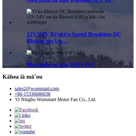
12V/24V Kiʻekiʻe-Speed ​​Brushless DC
Blower me Up ...
Mea puhi ea uila liʻiliʻi 24V
Kāhea iā mā˚ou
sales2@wonsmart.com
+86-15336686038
ʻO Ningbo Wonsmart Motor Fan Co., Ltd.