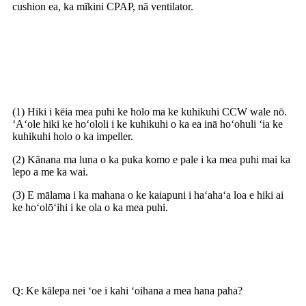
cushion ea, ka mīkini CPAP, nā ventilator.
Pehea e hoʻohana pono ai i ka
Blower
(1) Hiki i kēia mea puhi ke holo ma ke kuhikuhi CCW wale nō.
ʻAʻole hiki ke hoʻololi i ke kuhikuhi o ka ea inā hoʻohuli ʻia ke
kuhikuhi holo o ka impeller.
(2) Kānana ma luna o ka puka komo e pale i ka mea puhi mai ka
lepo a me ka wai.
(3) E mālama i ka mahana o ke kaiapuni i haʻahaʻa loa e hiki ai
ke hoʻolōʻihi i ke ola o ka mea puhi.
Nā nīnau i nīnau pinepine ʻia
Q: Ke kālepa nei ʻoe i kahi ʻoihana a mea hana paha?