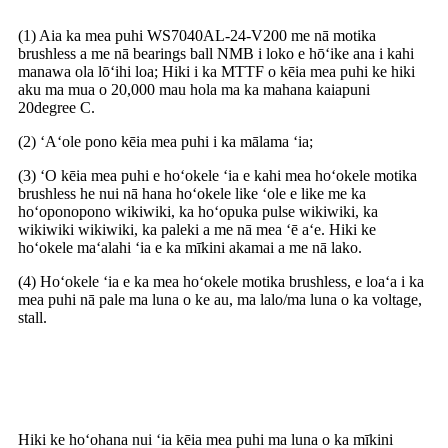
(1) Aia ka mea puhi WS7040AL-24-V200 me nā motika
brushless a me nā bearings ball NMB i loko e hōʻike ana i kahi
manawa ola lōʻihi loa; Hiki i ka MTTF o kēia mea puhi ke hiki
aku ma mua o 20,000 mau hola ma ka mahana kaiapuni
20degree C.
(2) ʻAʻole pono kēia mea puhi i ka mālama ʻia;
(3) ʻO kēia mea puhi e hoʻokele ʻia e kahi mea hoʻokele motika
brushless he nui nā hana hoʻokele like ʻole e like me ka
hoʻoponopono wikiwiki, ka hoʻopuka pulse wikiwiki, ka
wikiwiki wikiwiki, ka paleki a me nā mea ʻē aʻe. Hiki ke
hoʻokele maʻalahi ʻia e ka mīkini akamai a me nā lako.
(4) Hoʻokele ʻia e ka mea hoʻokele motika brushless, e loaʻa i ka
mea puhi nā pale ma luna o ke au, ma lalo/ma luna o ka voltage,
stall.
Nā noi
Hiki ke hoʻohana nui ʻia kēia mea puhi ma luna o ka mīkini