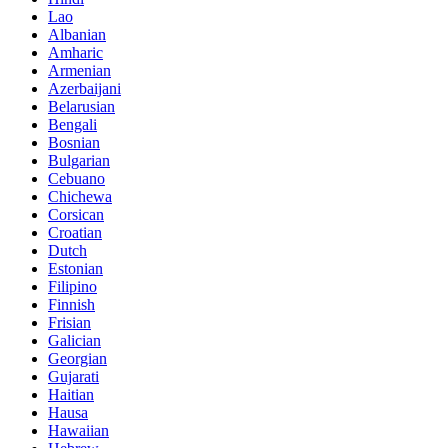
Lao
Albanian
Amharic
Armenian
Azerbaijani
Belarusian
Bengali
Bosnian
Bulgarian
Cebuano
Chichewa
Corsican
Croatian
Dutch
Estonian
Filipino
Finnish
Frisian
Galician
Georgian
Gujarati
Haitian
Hausa
Hawaiian