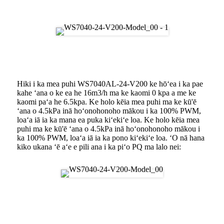
Ke kaha kiʻi ʻana
Hana Pūahi
Hiki i ka mea puhi WS7040AL-24-V200 ke hōʻea i ka pae
kahe ʻana o ke ea he 16m3/h ma ke kaomi 0 kpa a me ke
kaomi paʻa he 6.5kpa. Ke holo kēia mea puhi ma ke kū'ē
ʻana o 4.5kPa inā hoʻonohonoho mākou i ka 100% PWM,
loaʻa iā ia ka mana ea puka kiʻekiʻe loa. Ke holo kēia mea
puhi ma ke kū'ē ʻana o 4.5kPa inā hoʻonohonoho mākou i
ka 100% PWM, loaʻa iā ia ka pono kiʻekiʻe loa. ʻO nā hana
kiko ukana ʻē aʻe e pili ana i ka piʻo PQ ma lalo nei:
Pōmaikaʻi o ka Blower DC
Brushless