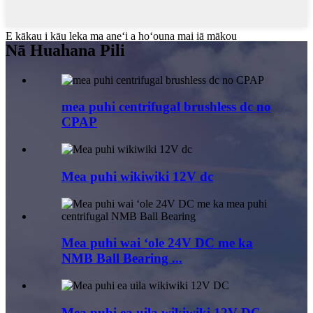
E kākau i kāu leka ma aneʻi a hoʻouna mai iā mākou
Nā Huahana Pili
mea puhi centrifugal brushless dc no
CPAP
Mea puhi wikiwiki 12V dc
Mea puhi wai ʻole 24V DC me ka
NMB Ball Bearing ...
Mea puhi ea uila wikiwiki 12V DC