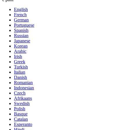
English
French
German
Portuguese
Spanish
Russian
Japanese
Korean
Arabic
Irish
Greek
Turkish
Italian
Danish
Romanian
Indonesian
Czech
Afrikaans
Swedish
Polish
Basque
Catalan
Esperanto
Hindi