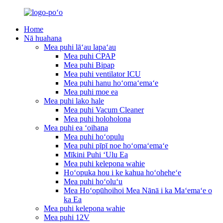
Home
Nā huahana
Mea puhi lāʻau lapaʻau
Mea puhi CPAP
Mea puhi Bipap
Mea puhi ventilator ICU
Mea puhi hanu hoʻomaʻemaʻe
Mea puhi moe ea
Mea puhi lako hale
Mea puhi Vacum Cleaner
Mea puhi holoholona
Mea puhi ea ʻoihana
Mea puhi hoʻopulu
Mea puhi pīpī noe hoʻomaʻemaʻe
Mīkini Puhi ʻUlu Ea
Mea puhi kelepona wahie
Hoʻopuka hou i ke kahua hoʻoheheʻe
Mea puhi hoʻoluʻu
Mea Hoʻopūhoihoi Mea Nānā i ka Maʻemaʻe o
ka Ea
Mea puhi kelepona wahie
Mea puhi 12V