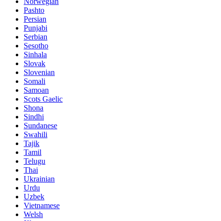
Norwegian
Pashto
Persian
Punjabi
Serbian
Sesotho
Sinhala
Slovak
Slovenian
Somali
Samoan
Scots Gaelic
Shona
Sindhi
Sundanese
Swahili
Tajik
Tamil
Telugu
Thai
Ukrainian
Urdu
Uzbek
Vietnamese
Welsh