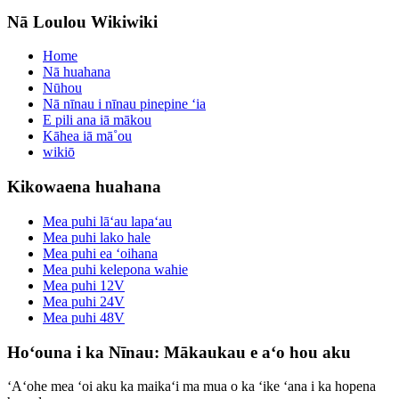
Nā Loulou Wikiwiki
Home
Nā huahana
Nūhou
Nā nīnau i nīnau pinepine ʻia
E pili ana iā mākou
Kāhea iā mā˚ou
wikiō
Kikowaena huahana
Mea puhi lāʻau lapaʻau
Mea puhi lako hale
Mea puhi ea ʻoihana
Mea puhi kelepona wahie
Mea puhi 12V
Mea puhi 24V
Mea puhi 48V
Hoʻouna i ka Nīnau: Mākaukau e aʻo hou aku
ʻAʻohe mea ʻoi aku ka maikaʻi ma mua o ka ʻike ʻana i ka hopena