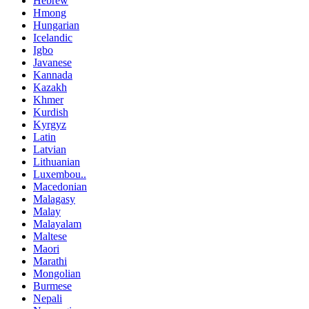
Hebrew
Hmong
Hungarian
Icelandic
Igbo
Javanese
Kannada
Kazakh
Khmer
Kurdish
Kyrgyz
Latin
Latvian
Lithuanian
Luxembou..
Macedonian
Malagasy
Malay
Malayalam
Maltese
Maori
Marathi
Mongolian
Burmese
Nepali