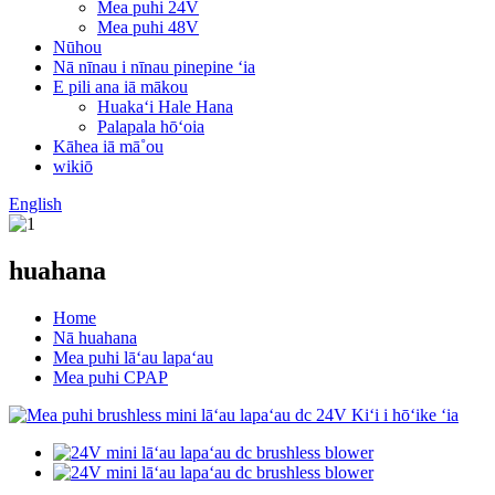
Mea puhi 24V
Mea puhi 48V
Nūhou
Nā nīnau i nīnau pinepine ʻia
E pili ana iā mākou
Huakaʻi Hale Hana
Palapala hōʻoia
Kāhea iā mā˚ou
wikiō
English
huahana
Home
Nā huahana
Mea puhi lāʻau lapaʻau
Mea puhi CPAP