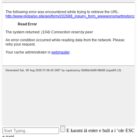
E kaomi iā enter e huli a i ʻole ESC
e pani