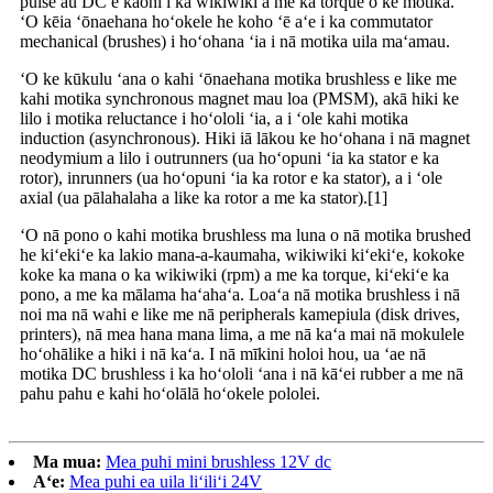
pulse au DC e kāohi i ka wikiwiki a me ka torque o ke motika.
ʻO kēia ʻōnaehana hoʻokele he koho ʻē aʻe i ka commutator
mechanical (brushes) i hoʻohana ʻia i nā motika uila maʻamau.
ʻO ke kūkulu ʻana o kahi ʻōnaehana motika brushless e like me
kahi motika synchronous magnet mau loa (PMSM), akā hiki ke
lilo i motika reluctance i hoʻololi ʻia, a i ʻole kahi motika
induction (asynchronous). Hiki iā lākou ke hoʻohana i nā magnet
neodymium a lilo i outrunners (ua hoʻopuni ʻia ka stator e ka
rotor), inrunners (ua hoʻopuni ʻia ka rotor e ka stator), a i ʻole
axial (ua pālahalaha a like ka rotor a me ka stator).[1]
ʻO nā pono o kahi motika brushless ma luna o nā motika brushed
he kiʻekiʻe ka lakio mana-a-kaumaha, wikiwiki kiʻekiʻe, kokoke
koke ka mana o ka wikiwiki (rpm) a me ka torque, kiʻekiʻe ka
pono, a me ka mālama haʻahaʻa. Loaʻa nā motika brushless i nā
noi ma nā wahi e like me nā peripherals kamepiula (disk drives,
printers), nā mea hana mana lima, a me nā kaʻa mai nā mokulele
hoʻohālike a hiki i nā kaʻa. I nā mīkini holoi hou, ua ʻae nā
motika DC brushless i ka hoʻololi ʻana i nā kāʻei rubber a me nā
pahu pahu e kahi hoʻolālā hoʻokele pololei.
Ma mua:
Mea puhi mini brushless 12V dc
Aʻe:
Mea puhi ea uila liʻiliʻi 24V