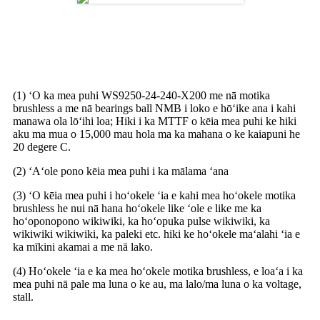
Pōmaikaʻi o ka Blower DC
Brushless
(1) ʻO ka mea puhi WS9250-24-240-X200 me nā motika
brushless a me nā bearings ball NMB i loko e hōʻike ana i kahi
manawa ola lōʻihi loa; Hiki i ka MTTF o kēia mea puhi ke hiki
aku ma mua o 15,000 mau hola ma ka mahana o ke kaiapuni he
20 degere C.
(2) ʻAʻole pono kēia mea puhi i ka mālama ʻana
(3) ʻO kēia mea puhi i hoʻokele ʻia e kahi mea hoʻokele motika
brushless he nui nā hana hoʻokele like ʻole e like me ka
hoʻoponopono wikiwiki, ka hoʻopuka pulse wikiwiki, ka
wikiwiki wikiwiki, ka paleki etc. hiki ke hoʻokele maʻalahi ʻia e
ka mīkini akamai a me nā lako.
(4) Hoʻokele ʻia e ka mea hoʻokele motika brushless, e loaʻa i ka
mea puhi nā pale ma luna o ke au, ma lalo/ma luna o ka voltage,
stall.