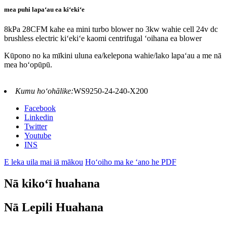
mea puhi lapaʻau ea kiʻekiʻe
8kPa 28CFM kahe ea mini turbo blower no 3kw wahie cell 24v dc
brushless electric kiʻekiʻe kaomi centrifugal ʻoihana ea blower
Kūpono no ka mīkini uluna ea/kelepona wahie/lako lapaʻau a me nā
mea hoʻopūpū.
Kumu hoʻohālike:
WS9250-24-240-X200
Facebook
Linkedin
Twitter
Youtube
INS
E leka uila mai iā mākou
Hoʻoiho ma ke ʻano he PDF
Nā kikoʻī huahana
Nā Lepili Huahana