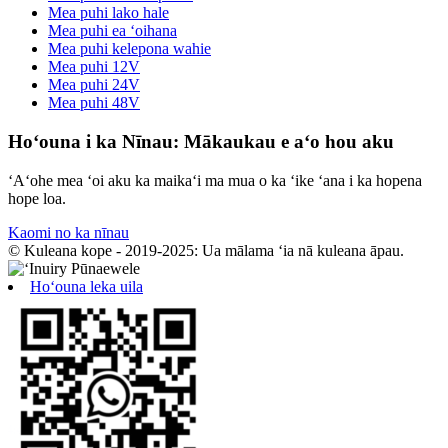
Mea puhi lako hale
Mea puhi ea ʻoihana
Mea puhi kelepona wahie
Mea puhi 12V
Mea puhi 24V
Mea puhi 48V
Hoʻouna i ka Nīnau: Mākaukau e aʻo hou aku
ʻAʻohe mea ʻoi aku ka maikaʻi ma mua o ka ʻike ʻana i ka hopena
hope loa.
Kaomi no ka nīnau
© Kuleana kope - 2019-2025: Ua mālama ʻia nā kuleana āpau.
Hoʻouna leka uila