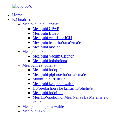
Home
Nā huahana
Mea puhi lāʻau lapaʻau
Mea puhi CPAP
Mea puhi Bipap
Mea puhi ventilator ICU
Mea puhi hanu hoʻomaʻemaʻe
Mea puhi moe ea
Mea puhi lako hale
Mea puhi Vacum Cleaner
Mea puhi holoholona
Mea puhi ea ʻoihana
Mea puhi hoʻopulu
Mea puhi pīpī noe hoʻomaʻemaʻe
Mīkini Puhi ʻUlu Ea
Mea puhi kelepona wahie
Hoʻopuka hou i ke kahua hoʻoheheʻe
Mea puhi hoʻoluʻu
Mea Hoʻopūhoihoi Mea Nānā i ka Maʻemaʻe o
ka Ea
Mea puhi kelepona wahie
Mea puhi 12V