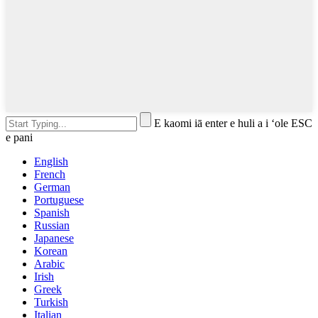
E kaomi iā enter e huli a i ʻole ESC
e pani
English
French
German
Portuguese
Spanish
Russian
Japanese
Korean
Arabic
Irish
Greek
Turkish
Italian