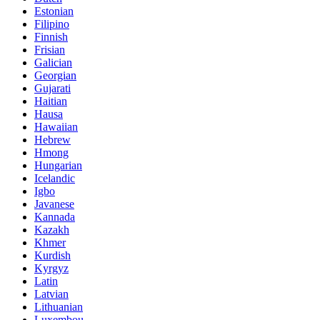
Estonian
Filipino
Finnish
Frisian
Galician
Georgian
Gujarati
Haitian
Hausa
Hawaiian
Hebrew
Hmong
Hungarian
Icelandic
Igbo
Javanese
Kannada
Kazakh
Khmer
Kurdish
Kyrgyz
Latin
Latvian
Lithuanian
Luxembou..