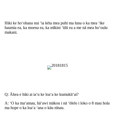
Nā noi
Hiki ke hoʻohana nui ʻia kēia mea puhi ma luna o ka mea ʻike
haumia ea, ka moena ea, ka mīkini ʻūlū ea a me nā mea hoʻoulu
makani.
Pehea e hoʻohana pono ai i ka
Blower
Nā nīnau i nīnau pinepine ʻia
Q: Āhea e hiki ai iaʻu ke loaʻa ke kumukūʻai?
A: ʻO ka maʻamau, hāʻawi mākou i nā ʻōlelo i loko o 8 mau hola
ma hope o ka loaʻa ʻana o kāu nīnau.