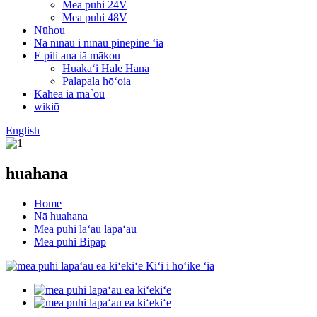
Mea puhi 24V
Mea puhi 48V
Nūhou
Nā nīnau i nīnau pinepine ʻia
E pili ana iā mākou
Huakaʻi Hale Hana
Palapala hōʻoia
Kāhea iā mā˚ou
wikiō
English
huahana
Home
Nā huahana
Mea puhi lāʻau lapaʻau
Mea puhi Bipap