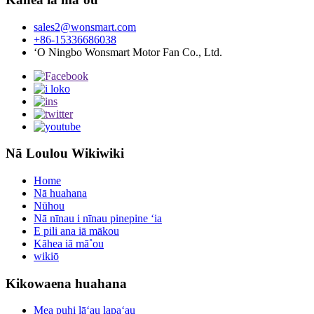
sales2@wonsmart.com
+86-15336686038
ʻO Ningbo Wonsmart Motor Fan Co., Ltd.
Nā Loulou Wikiwiki
Home
Nā huahana
Nūhou
Nā nīnau i nīnau pinepine ʻia
E pili ana iā mākou
Kāhea iā mā˚ou
wikiō
Kikowaena huahana
Mea puhi lāʻau lapaʻau