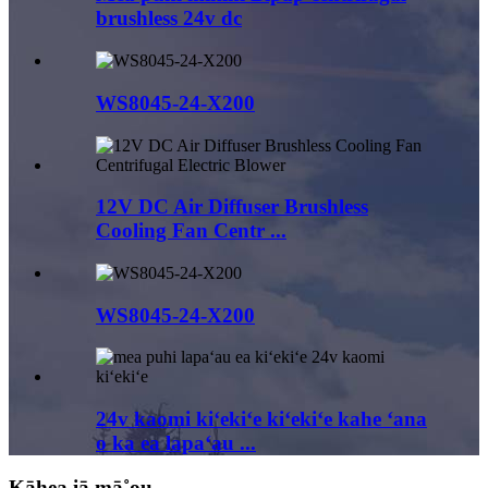
brushless 24v dc
WS8045-24-X200
12V DC Air Diffuser Brushless
Cooling Fan Centr ...
WS8045-24-X200
24v kaomi kiʻekiʻe kiʻekiʻe kahe ʻana
o ka ea lapaʻau ...
Kāhea iā mā˚ou