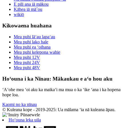
E pili ana iā mākou
Kāhea iā mā˚ou
wikiō
Kikowaena huahana
Mea puhi lāʻau lapaʻau
Mea puhi lako hale
Mea puhi ea ʻoihana
Mea puhi kelepona wahie
Mea puhi 12V
Mea puhi 24V
Mea puhi 48V
Hoʻouna i ka Nīnau: Mākaukau e aʻo hou aku
ʻAʻohe mea ʻoi aku ka maikaʻi ma mua o ka ʻike ʻana i ka hopena
hope loa.
Kaomi no ka nīnau
© Kuleana kope - 2019-2025: Ua mālama ʻia nā kuleana āpau.
Hoʻouna leka uila