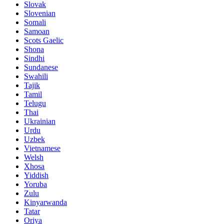
Slovak
Slovenian
Somali
Samoan
Scots Gaelic
Shona
Sindhi
Sundanese
Swahili
Tajik
Tamil
Telugu
Thai
Ukrainian
Urdu
Uzbek
Vietnamese
Welsh
Xhosa
Yiddish
Yoruba
Zulu
Kinyarwanda
Tatar
Oriya