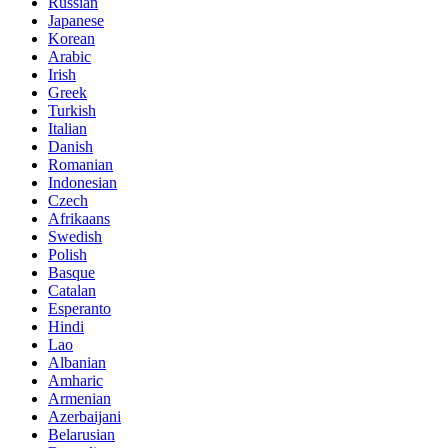
Russian
Japanese
Korean
Arabic
Irish
Greek
Turkish
Italian
Danish
Romanian
Indonesian
Czech
Afrikaans
Swedish
Polish
Basque
Catalan
Esperanto
Hindi
Lao
Albanian
Amharic
Armenian
Azerbaijani
Belarusian