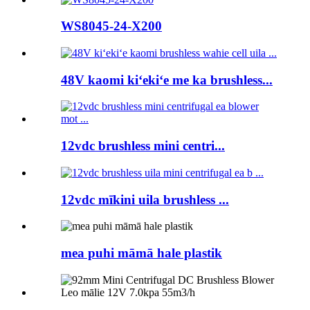
WS8045-24-X200
48V kaomi kiʻekiʻe me ka brushless...
12vdc brushless mini centri...
12vdc mīkini uila brushless ...
mea puhi māmā hale plastik