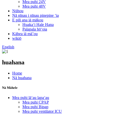
Mea puhi 24V
Mea puhi 48V
Nūhou
Nā nīnau i nīnau pinepine ʻia
E pili ana iā mākou
Huakaʻi Hale Hana
Palapala hōʻoia
Kāhea iā mā˚ou
wikiō
English
huahana
Home
Nā huahana
Nā Māhele
Mea puhi lāʻau lapaʻau
Mea puhi CPAP
Mea puhi Bipap
Mea puhi ventilator ICU