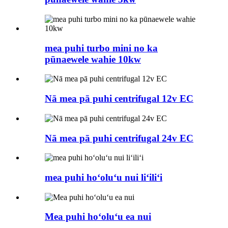
mea puhi turbo mini no ka
pūnaewele wahie 10kw
Nā mea pā puhi centrifugal 12v EC
Nā mea pā puhi centrifugal 24v EC
mea puhi hoʻoluʻu nui liʻiliʻi
Mea puhi hoʻoluʻu ea nui