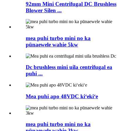
92mm Mini Centrifugal DC Brushless
Blower Silen ...
mea puhi turbo mini no ka
pūnaewele wahie 5kw
Dc brushless mini uila centrifugal ea
puhi ...
Mea puhi apo 48VDC kiʻekiʻe
mea puhi turbo mini no ka
pūnaewele wahie 3kw