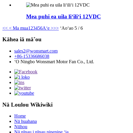
Mea puhi ea uila liʻiliʻi 12VDC
<<
< Ma mua
1
2
3
4
5
6
Aʻe >
>>
ʻAoʻao 5 / 6
Kāhea iā mā˚ou
sales2@wonsmart.com
+86-15336686038
ʻO Ningbo Wonsmart Motor Fan Co., Ltd.
Nā Loulou Wikiwiki
Home
Nā huahana
Nūhou
Nā nīnau i nīnau pinepine ʻia