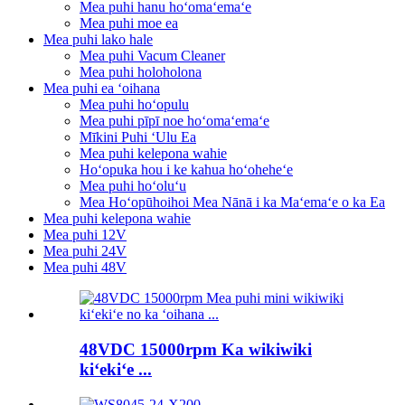
Mea puhi hanu hoʻomaʻemaʻe
Mea puhi moe ea
Mea puhi lako hale
Mea puhi Vacum Cleaner
Mea puhi holoholona
Mea puhi ea ʻoihana
Mea puhi hoʻopulu
Mea puhi pīpī noe hoʻomaʻemaʻe
Mīkini Puhi ʻUlu Ea
Mea puhi kelepona wahie
Hoʻopuka hou i ke kahua hoʻoheheʻe
Mea puhi hoʻoluʻu
Mea Hoʻopūhoihoi Mea Nānā i ka Maʻemaʻe o ka Ea
Mea puhi kelepona wahie
Mea puhi 12V
Mea puhi 24V
Mea puhi 48V
48VDC 15000rpm Ka wikiwiki
kiʻekiʻe ...