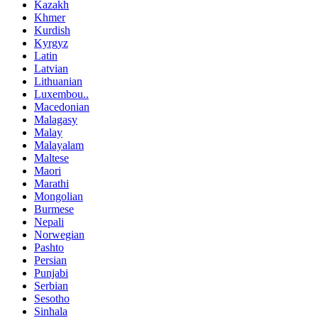
Kazakh
Khmer
Kurdish
Kyrgyz
Latin
Latvian
Lithuanian
Luxembou..
Macedonian
Malagasy
Malay
Malayalam
Maltese
Maori
Marathi
Mongolian
Burmese
Nepali
Norwegian
Pashto
Persian
Punjabi
Serbian
Sesotho
Sinhala