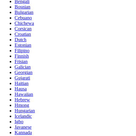
Bengali
Bosnian
Bulgarian
Cebuano
Chichewa
Corsican
Croatian
Dutch
Estonian
Filipino
Finnish
Frisian
Galician
Georgian
Gujarati
Haitian
Hausa
Hawaiian
Hebrew
Hmong
Hungarian
Icelandic
Igbo
Javanese
Kannada