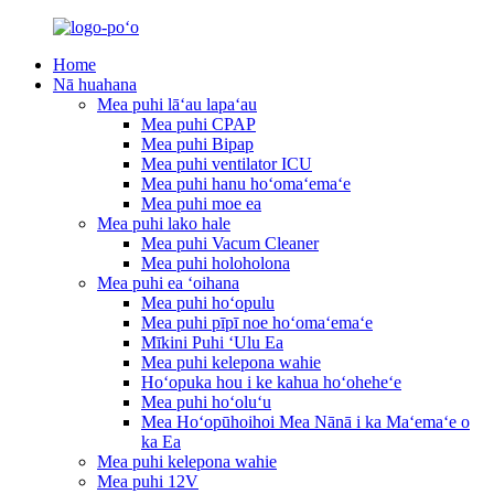
Home
Nā huahana
Mea puhi lāʻau lapaʻau
Mea puhi CPAP
Mea puhi Bipap
Mea puhi ventilator ICU
Mea puhi hanu hoʻomaʻemaʻe
Mea puhi moe ea
Mea puhi lako hale
Mea puhi Vacum Cleaner
Mea puhi holoholona
Mea puhi ea ʻoihana
Mea puhi hoʻopulu
Mea puhi pīpī noe hoʻomaʻemaʻe
Mīkini Puhi ʻUlu Ea
Mea puhi kelepona wahie
Hoʻopuka hou i ke kahua hoʻoheheʻe
Mea puhi hoʻoluʻu
Mea Hoʻopūhoihoi Mea Nānā i ka Maʻemaʻe o
ka Ea
Mea puhi kelepona wahie
Mea puhi 12V