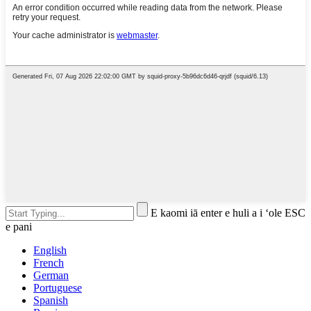
E kaomi iā enter e huli a i ʻole ESC
e pani
English
French
German
Portuguese
Spanish